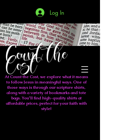
Log In
Count the
Cost
At Count the Cost, we explore what it means
to follow Jesus in meaningful ways. One of
those ways is through our scripture shirts,
along with a variety of bookmarks and tote
bags. You'll find high-quality shirts at
affordable prices, perfect for your faith with
style!