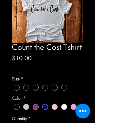
Count the Cost T-shirt
Price
$10.00
Excluding Sales Tax
Size
*
Color
*
Quantity
*