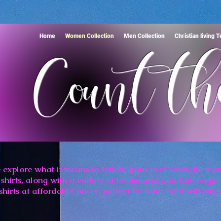
Home
Women Collection
Men Collection
Christian living 
Count th
 explore what it means to follow Jesus in meaningful way
shirts, along with a variety of bookmarks and tote bags. 
shirts at affordable prices, perfect for your faith with styl