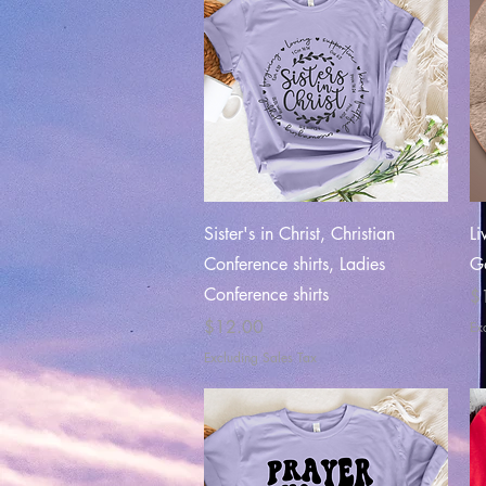
Quick View
Sister's in Christ, Christian
Li
Conference shirts, Ladies
Go
Conference shirts
Pr
$
Price
$12.00
Ex
Excluding Sales Tax