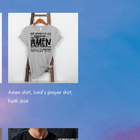
Quick View
Amen shirt, Lord's prayer shirt,
Faith shirt
Price
$12.00
Excluding Sales Tax