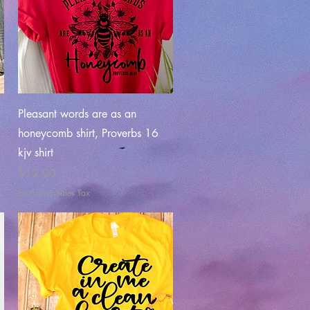
Quick View
Pleasant words are as an
honeycomb shirt, Proverbs 16
kjv shirt
Price
$12.00
Excluding Sales Tax