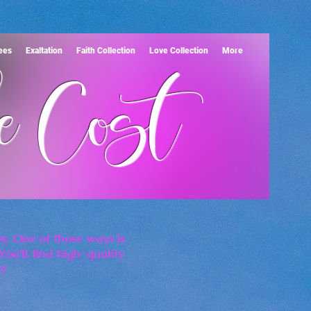
Tees
Exaltation
Faith Collection
Love Collection
More
e Cost
s. One of those ways is
You'll find high-quality
e!