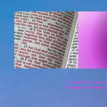
At Count the Cost, we
through our scripture 