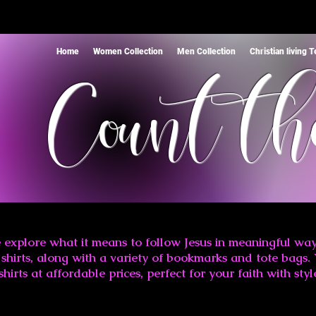
Home
Women Collection
Men Collection
Christian living 
Count th
 explore what it means to follow Jesus in meaningful way
shirts, along with a variety of bookmarks and tote bags. 
shirts at affordable prices, perfect for your faith with styl