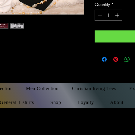
Quantity
*
ection
Men Collection
Christian living Tees
Ex
General T-shirts
Shop
Loyalty
About