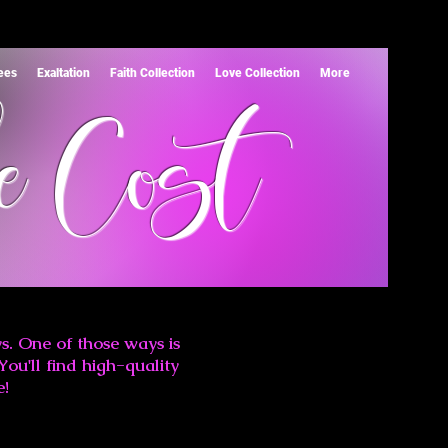
Tees
Exaltation
Faith Collection
Love Collection
More
e Cost
s. One of those ways is
You'll find high-quality
e!