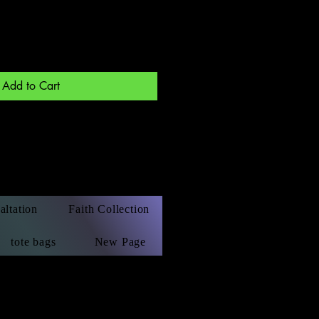
Add to Cart
altation
Faith Collection
tote bags
New Page