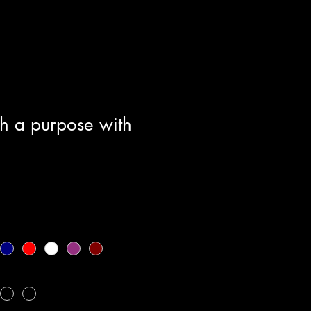
h a purpose with