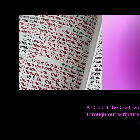
At Count the Cost, we
through our scripture 