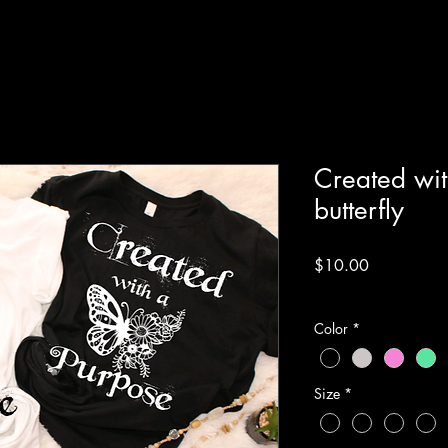
Created wit
butterfly
Price
$10.00
Excluding Sales Tax
Color
*
Size
*