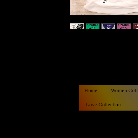
Home
Women Coll
Love Collection