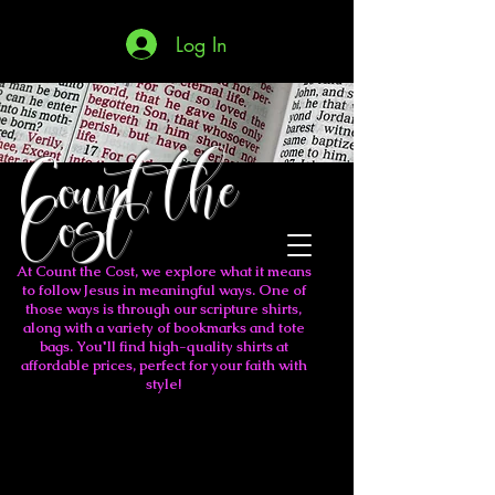
Log In
Count the
Cost
At Count the Cost, we explore what it means
to follow Jesus in meaningful ways. One of
those ways is through our scripture shirts,
along with a variety of bookmarks and tote
bags. You'll find high-quality shirts at
affordable prices, perfect for your faith with
style!