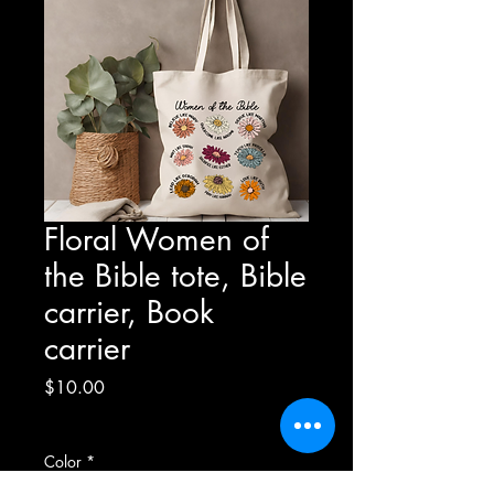
Floral Women of
the Bible tote, Bible
carrier, Book
carrier
Price
$10.00
Excluding Sales Tax
Color
*