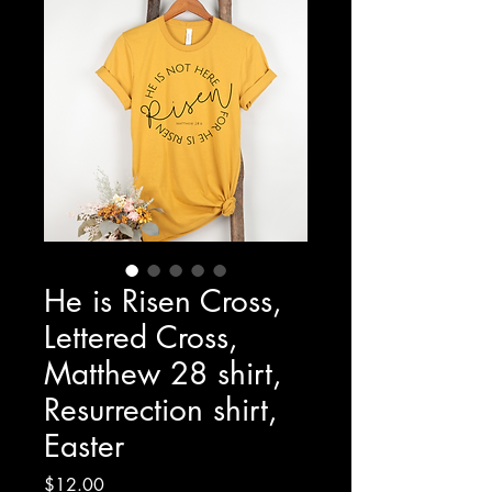
He is Risen Cross,
Lettered Cross,
Matthew 28 shirt,
Resurrection shirt,
Easter
Price
$12.00