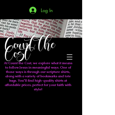
Log In
Count the
Cost
At Count the Cost, we explore what it means
to follow Jesus in meaningful ways. One of
those ways is through our scripture shirts,
along with a variety of bookmarks and tote
bags. You'll find high-quality shirts at
affordable prices, perfect for your faith with
style!