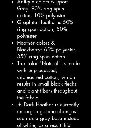
Antique colors & Sport
Grey: 90% ring spun
cotton, 10% polyester
Graphite Heather is 50%
ring spun cotton, 50%
polyester
Heather colors &
Blackberry: 65% polyester,
35% ring spun cotton
The color "Natural" is made
with unprocessed,
unbleached cotton, which
results in small black flecks
and plant fibers throughout
the fabric.
⚠️ Dark Heather is currently
undergoing some changes
such as a gray base instead
of white, as a result this