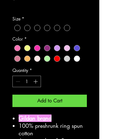
Excluding Sales Tax
Size
*
Color
*
Quantity
*
Add to Cart
Gildan brand
100% preshrunk ring spun
cotton