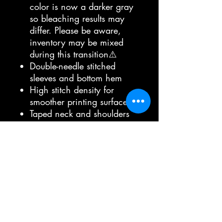
color is now a darker gray
so bleaching results may
differ. Please be aware,
inventory may be mixed
during this transition⚠️
Double-needle stitched
sleeves and bottom hem
High stitch density for
smoother printing surface
Taped neck and shoulders
Modern Classic Fit
5/8" rib collar
Bella brand
100% airlume combed and
ringspun cotton, 32 singles
Ash is 99% airlume
combed and ringspun
cotton, 1% polyester