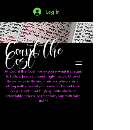
Log In
Count the
Cost
At Count the Cost, we explore what it means
to follow Jesus in meaningful ways. One of
those ways is through our scripture shirts,
along with a variety of bookmarks and tote
bags. You'll find high-quality shirts at
affordable prices, perfect for your faith with
style!