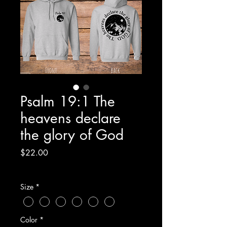
Psalm 19:1 The
heavens declare
the glory of God
Price
$22.00
Excluding Sales Tax
Size
*
Color
*