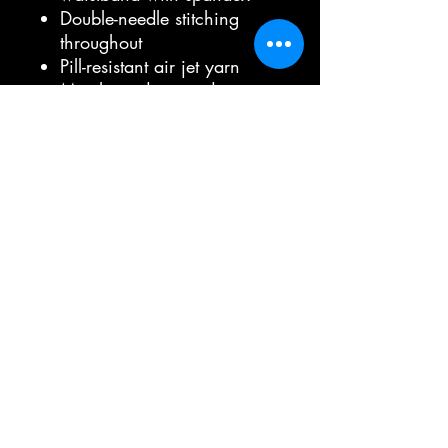
Double-needle stitching
throughout
Pill-resistant air jet yarn
Matching drawcord
Double-lined hood
Pouch pocket
Tear-away label
Jerzees brand hoodie
Material:
Solid colors 50% cotton,
50% polyester
Oxford is 51% polyester,
49% cotton
Double-needle
coverseaming on neck,
armholes and waistband
Double-ply hood with