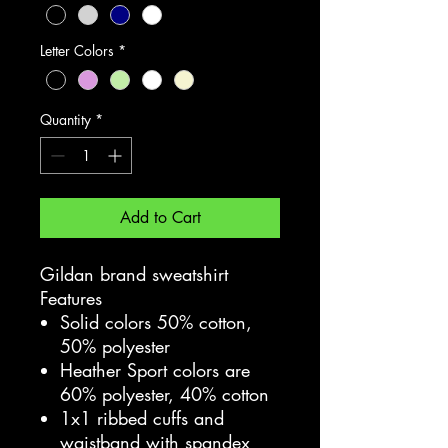
Letter Colors
*
Quantity
*
Add to Cart
Gildan brand sweatshirt
Features
Solid colors 50% cotton,
50% polyester
Heather Sport colors are
60% polyester, 40% cotton
1x1 ribbed cuffs and
waistband with spandex