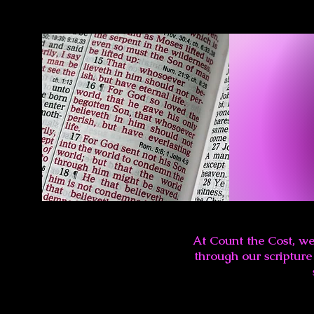
At Count the Cost, we
through our scripture 