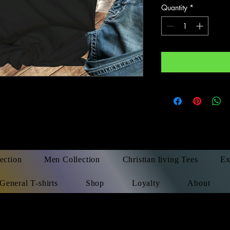
Quantity
*
ection
Men Collection
Christian living Tees
Ex
General T-shirts
Shop
Loyalty
About