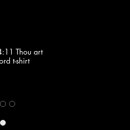
4:11 Thou art
rd t-shirt