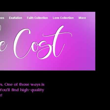
Tees
Exaltation
Faith Collection
Love Collection
More
e Cost
s. One of those ways is
You'll find high-quality
e!