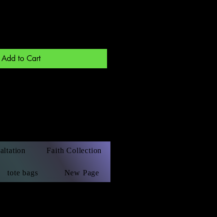
Add to Cart
altation
Faith Collection
tote bags
New Page