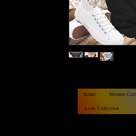
Home
Women Coll
Love Collection