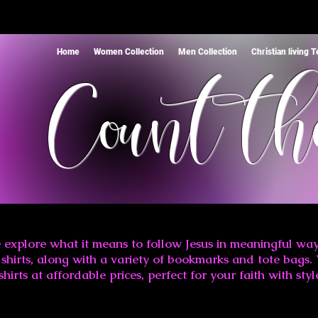
Home
Women Collection
Men Collection
Christian living 
Count th
 explore what it means to follow Jesus in meaningful way
shirts, along with a variety of bookmarks and tote bags. 
shirts at affordable prices, perfect for your faith with styl