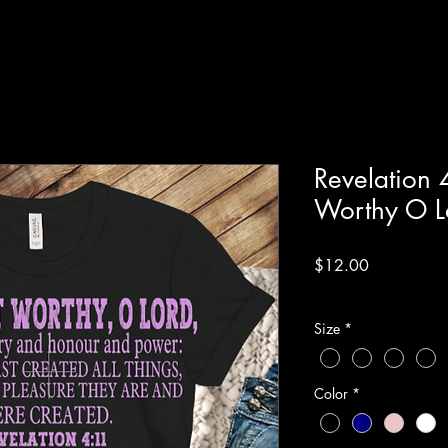
Revelation 
Worthy O Lo
Price
$12.00
Excluding Sales Tax
Size
*
Color
*