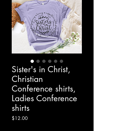
Sister's in Christ,
Christian
Conference shirts,
Ladies Conference
shirts
Price
$12.00
Excluding Sales Tax