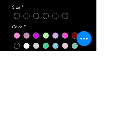
Size
*
Color
*
Quantity
*
Add to Cart
Shirts are either Gildan or
Bella brand