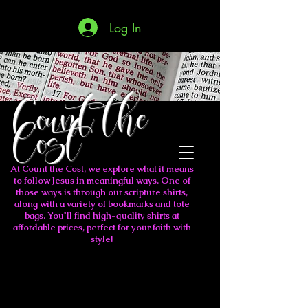
Log In
Count the
Cost
At Count the Cost, we explore what it means
to follow Jesus in meaningful ways. One of
those ways is through our scripture shirts,
along with a variety of bookmarks and tote
bags. You'll find high-quality shirts at
affordable prices, perfect for your faith with
style!